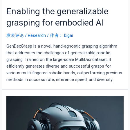
Enabling the generalizable
grasping for embodied AI
发表评论
/
Research
/ 作者：
bigai
GenDexGrasp is a novel, hand-agnostic grasping algorithm
that addresses the challenges of generalizable robotic
grasping. Trained on the large-scale MultiDex dataset, it
efficiently generates diverse and successful grasps for
various multi-fingered robotic hands, outperforming previous
methods in success rate, inference speed, and diversity.