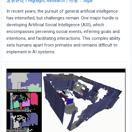
发表评论
/
Highlight
,
Research
/ 作者：
bigai
In recent years, the pursuit of general artificial intelligence
has intensified, but challenges remain. One major hurdle is
developing Artificial Social Intelligence (ASI), which
encompasses perceiving social events, inferring goals and
intentions, and facilitating interactions. This complex ability
sets humans apart from primates and remains difficult to
implement in AI systems.