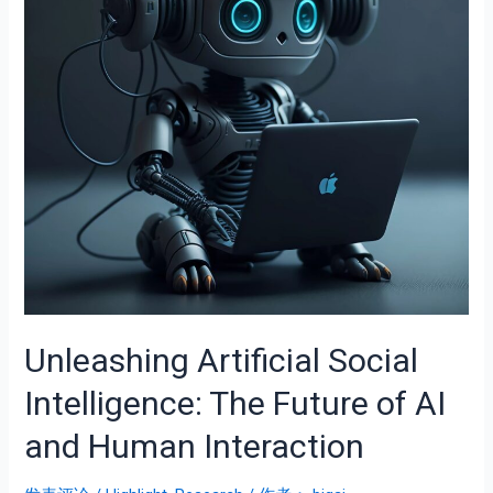
Unleashing Artificial Social
Intelligence: The Future of AI
and Human Interaction