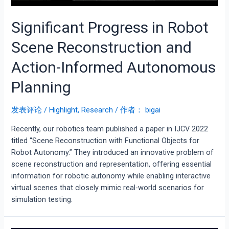
Significant Progress in Robot
Scene Reconstruction and
Action-Informed Autonomous
Planning
发表评论
/
Highlight
,
Research
/ 作者：
bigai
Recently, our robotics team published a paper in IJCV 2022
titled “Scene Reconstruction with Functional Objects for
Robot Autonomy.” They introduced an innovative problem of
scene reconstruction and representation, offering essential
information for robotic autonomy while enabling interactive
virtual scenes that closely mimic real-world scenarios for
simulation testing.