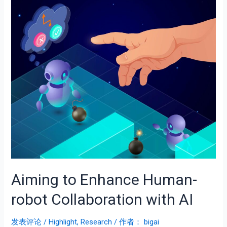
Aiming to Enhance Human-
robot Collaboration with AI
发表评论
/
Highlight
,
Research
/ 作者：
bigai