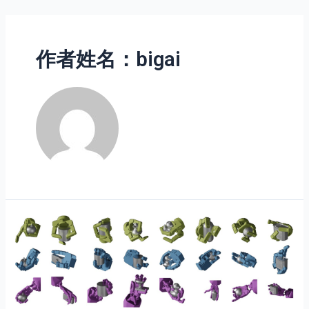
作者姓名：bigai