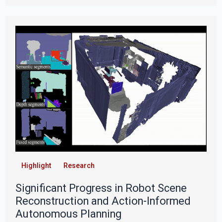
Highlight
Research
Significant Progress in Robot Scene
Reconstruction and Action-Informed
Autonomous Planning