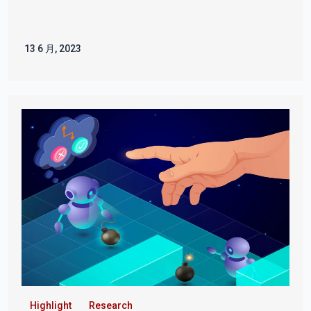
13 6 月, 2023
Highlight
Research