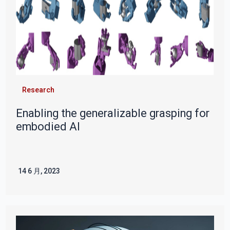
Research
Enabling the generalizable grasping for
embodied AI
14 6 月, 2023