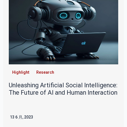
Highlight
Research
Unleashing Artificial Social Intelligence:
The Future of AI and Human Interaction
13 6 月, 2023