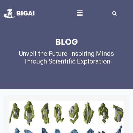
BLOG
Unveil the Future: Inspiring Minds
Through Scientific Exploration