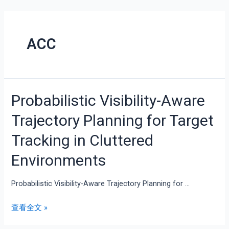
ACC
Probabilistic Visibility-Aware
Trajectory Planning for Target
Tracking in Cluttered
Environments
Probabilistic Visibility-Aware Trajectory Planning for …
查看全文 »