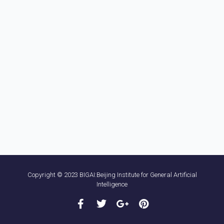
Copyright © 2023 BIGAI:Beijing Institute for General Artificial
Intelligence