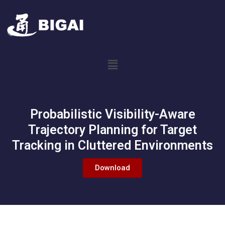
Probabilistic Visibility-Aware
Trajectory Planning for Target
Tracking in Cluttered Environments
Download