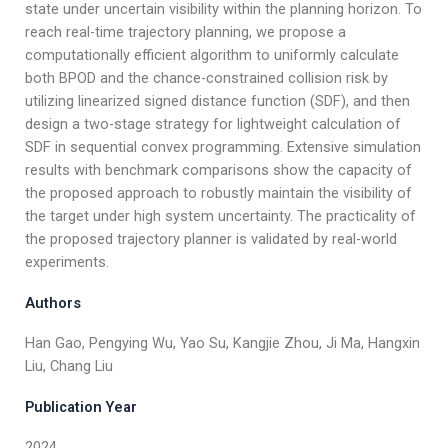
state under uncertain visibility within the planning horizon. To
reach real-time trajectory planning, we propose a
computationally efficient algorithm to uniformly calculate
both BPOD and the chance-constrained collision risk by
utilizing linearized signed distance function (SDF), and then
design a two-stage strategy for lightweight calculation of
SDF in sequential convex programming. Extensive simulation
results with benchmark comparisons show the capacity of
the proposed approach to robustly maintain the visibility of
the target under high system uncertainty. The practicality of
the proposed trajectory planner is validated by real-world
experiments.
Authors
Han Gao, Pengying Wu, Yao Su, Kangjie Zhou, Ji Ma, Hangxin
Liu, Chang Liu
Publication Year
2024