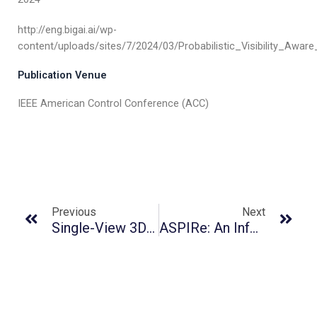
http://eng.bigai.ai/wp-
content/uploads/sites/7/2024/03/Probabilistic_Visibility_Awa
Publication Venue
IEEE American Control Conference (ACC)
Previous
Next
Single-View 3D Scene Reconstruction With High-Fidelity Shape And Texture
ASPIRe: An Informative Trajectory Planner With Mutual Information Approximation For Target Search And Tracking