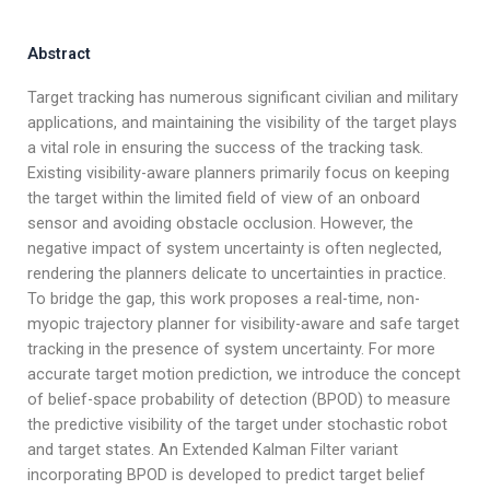
Abstract
Target tracking has numerous significant civilian and military
applications, and maintaining the visibility of the target plays
a vital role in ensuring the success of the tracking task.
Existing visibility-aware planners primarily focus on keeping
the target within the limited field of view of an onboard
sensor and avoiding obstacle occlusion. However, the
negative impact of system uncertainty is often neglected,
rendering the planners delicate to uncertainties in practice.
To bridge the gap, this work proposes a real-time, non-
myopic trajectory planner for visibility-aware and safe target
tracking in the presence of system uncertainty. For more
accurate target motion prediction, we introduce the concept
of belief-space probability of detection (BPOD) to measure
the predictive visibility of the target under stochastic robot
and target states. An Extended Kalman Filter variant
incorporating BPOD is developed to predict target belief