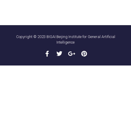
Copyright © 2023 BIGAI:Beijing Institute for General Artificial
Intelligence