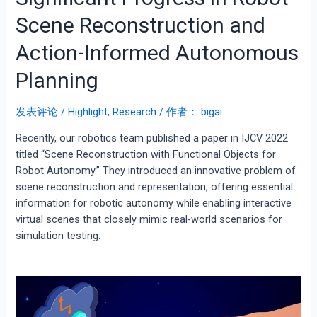
Scene Reconstruction and
Action-Informed Autonomous
Planning
发表评论
/
Highlight
,
Research
/ 作者：
bigai
Recently, our robotics team published a paper in IJCV 2022
titled “Scene Reconstruction with Functional Objects for
Robot Autonomy.” They introduced an innovative problem of
scene reconstruction and representation, offering essential
information for robotic autonomy while enabling interactive
virtual scenes that closely mimic real-world scenarios for
simulation testing.