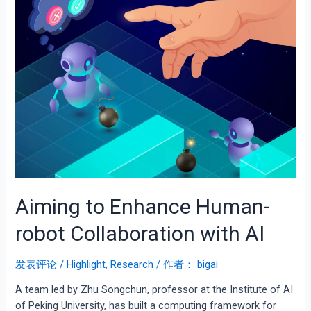
Aiming to Enhance Human-
robot Collaboration with AI
发表评论
/
Highlight
,
Research
/ 作者：
bigai
A team led by Zhu Songchun, professor at the Institute of AI
of Peking University, has built a computing framework for