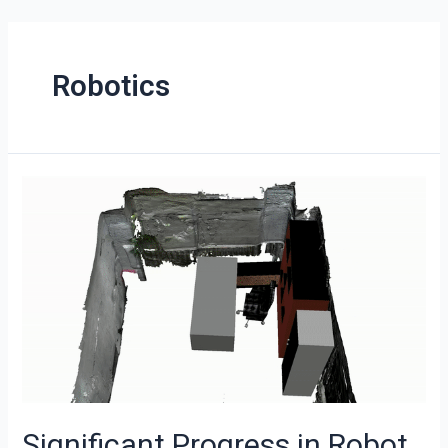
Robotics
Significant Progress in Robot