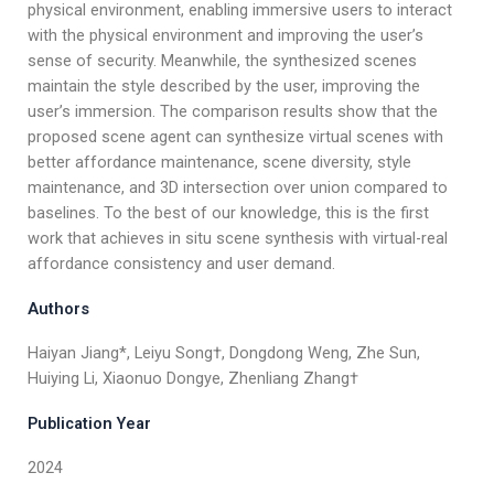
physical environment, enabling immersive users to interact
with the physical environment and improving the user’s
sense of security. Meanwhile, the synthesized scenes
maintain the style described by the user, improving the
user’s immersion. The comparison results show that the
proposed scene agent can synthesize virtual scenes with
better affordance maintenance, scene diversity, style
maintenance, and 3D intersection over union compared to
baselines. To the best of our knowledge, this is the first
work that achieves in situ scene synthesis with virtual-real
affordance consistency and user demand.
Authors
Haiyan Jiang*, Leiyu Song†, Dongdong Weng, Zhe Sun,
Huiying Li, Xiaonuo Dongye, Zhenliang Zhang†
Publication Year
2024