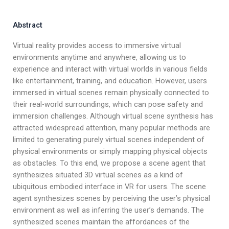
Abstract
Virtual reality provides access to immersive virtual
environments anytime and anywhere, allowing us to
experience and interact with virtual worlds in various fields
like entertainment, training, and education. However, users
immersed in virtual scenes remain physically connected to
their real-world surroundings, which can pose safety and
immersion challenges. Although virtual scene synthesis has
attracted widespread attention, many popular methods are
limited to generating purely virtual scenes independent of
physical environments or simply mapping physical objects
as obstacles. To this end, we propose a scene agent that
synthesizes situated 3D virtual scenes as a kind of
ubiquitous embodied interface in VR for users. The scene
agent synthesizes scenes by perceiving the user’s physical
environment as well as inferring the user’s demands. The
synthesized scenes maintain the affordances of the