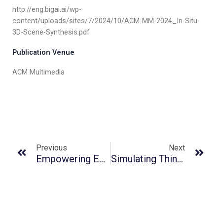
http://eng.bigai.ai/wp-
content/uploads/sites/7/2024/10/ACM-MM-2024_In-Situ-
3D-Scene-Synthesis.pdf
Publication Venue
ACM Multimedia
Previous
Next
Empowering Embodied Visual Tracking With Visual Foundation Models And Offline RL
Simulating Thin Shells By Bicubic Hermite Elements