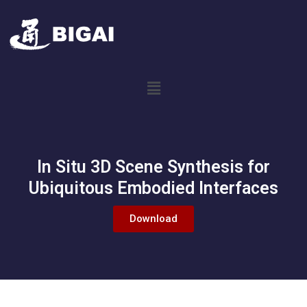
In Situ 3D Scene Synthesis for
Ubiquitous Embodied Interfaces
Download