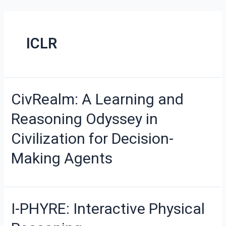
ICLR
CivRealm: A Learning and
Reasoning Odyssey in
Civilization for Decision-
Making Agents
I-PHYRE: Interactive Physical