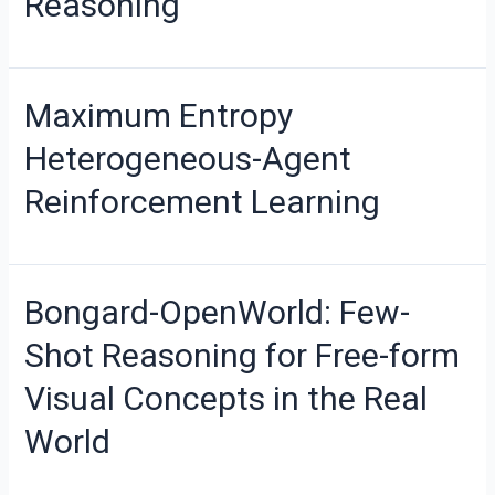
Reasoning
Maximum Entropy
Heterogeneous-Agent
Reinforcement Learning
Bongard-OpenWorld: Few-
Shot Reasoning for Free-form
Visual Concepts in the Real
World