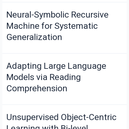
Neural-Symbolic Recursive
Machine for Systematic
Generalization
Adapting Large Language
Models via Reading
Comprehension
Unsupervised Object-Centric
Learning with Bi-level