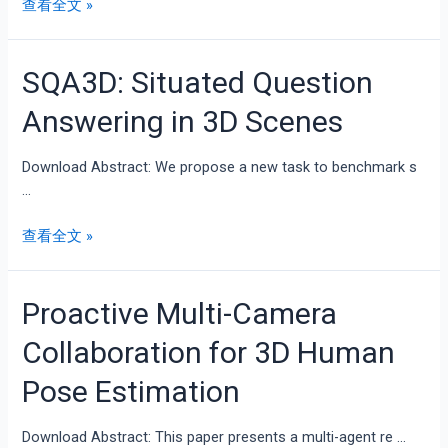
查看全文 »
SQA3D: Situated Question
Answering in 3D Scenes
Download Abstract: We propose a new task to benchmark s
…
查看全文 »
Proactive Multi-Camera
Collaboration for 3D Human
Pose Estimation
Download Abstract: This paper presents a multi-agent re …