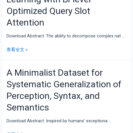
Optimized Query Slot
Attention
Download Abstract: The ability to decompose complex nat …
查看全文 »
A Minimalist Dataset for
Systematic Generalization of
Perception, Syntax, and
Semantics
Download Abstract: Inspired by humans’ exceptiona …