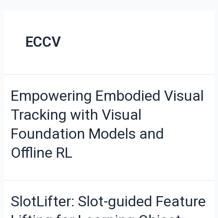
ECCV
Empowering Embodied Visual
Tracking with Visual
Foundation Models and
Offline RL
SlotLifter: Slot-guided Feature