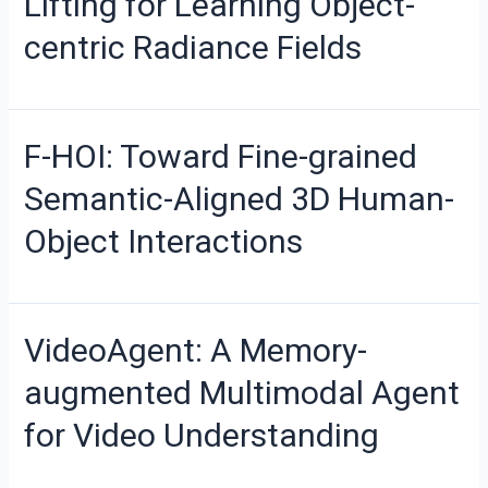
Lifting for Learning Object-
centric Radiance Fields
F-HOI: Toward Fine-grained
Semantic-Aligned 3D Human-
Object Interactions
VideoAgent: A Memory-
augmented Multimodal Agent
for Video Understanding