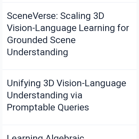
SceneVerse: Scaling 3D
Vision-Language Learning for
Grounded Scene
Understanding
Unifying 3D Vision-Language
Understanding via
Promptable Queries
Learning Algebraic