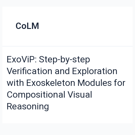
CoLM
ExoViP: Step-by-step
Verification and Exploration
with Exoskeleton Modules for
Compositional Visual
Reasoning