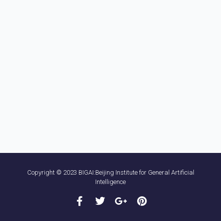
Copyright © 2023 BIGAI:Beijing Institute for General Artificial
Intelligence