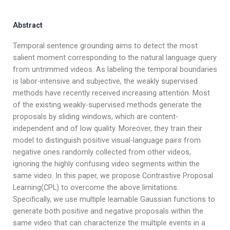
Abstract
Temporal sentence grounding aims to detect the most
salient moment corresponding to the natural language query
from untrimmed videos. As labeling the temporal boundaries
is labor-intensive and subjective, the weakly supervised
methods have recently received increasing attention. Most
of the existing weakly-supervised methods generate the
proposals by sliding windows, which are content-
independent and of low quality. Moreover, they train their
model to distinguish positive visual-language pairs from
negative ones randomly collected from other videos,
ignoring the highly confusing video segments within the
same video. In this paper, we propose Contrastive Proposal
Learning(CPL) to overcome the above limitations.
Specifically, we use multiple learnable Gaussian functions to
generate both positive and negative proposals within the
same video that can characterize the multiple events in a