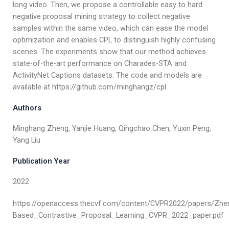
long video. Then, we propose a controllable easy to hard
negative proposal mining strategy to collect negative
samples within the same video, which can ease the model
optimization and enables CPL to distinguish highly confusing
scenes. The experiments show that our method achieves
state-of-the-art performance on Charades-STA and
ActivityNet Captions datasets. The code and models are
available at https://github.com/minghangz/cpl.
Authors
Minghang Zheng, Yanjie Huang, Qingchao Chen, Yuxin Peng,
Yang Liu
Publication Year
2022
https://openaccess.thecvf.com/content/CVPR2022/papers/Zh
Based_Contrastive_Proposal_Learning_CVPR_2022_paper.pdf