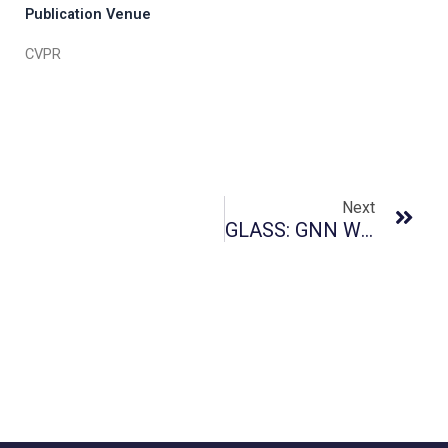
Publication Venue
CVPR
Next
GLASS: GNN With Labeling Tricks For Subgraph Representation Learning