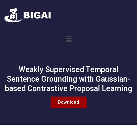
Weakly Supervised Temporal
Sentence Grounding with Gaussian-
based Contrastive Proposal Learning
Download