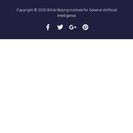
Copyright © 2023 BIGAI:Beijing Institute for General Artificial
Intelligence