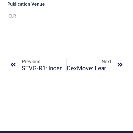
Publication Venue
ICLR
Previous
Next
STVG-R1: Incentivizing Instance-Level Reasoning And Grounding In Videos Via Reinforcement Learning
DexMove: Learning Tactile-Guided Non-Prehensile Manipulation With Dexterous Hands