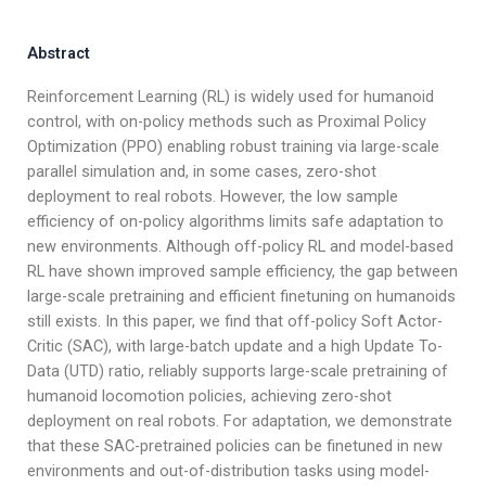
Abstract
Reinforcement Learning (RL) is widely used for humanoid
control, with on-policy methods such as Proximal Policy
Optimization (PPO) enabling robust training via large-scale
parallel simulation and, in some cases, zero-shot
deployment to real robots. However, the low sample
efficiency of on-policy algorithms limits safe adaptation to
new environments. Although off-policy RL and model-based
RL have shown improved sample efficiency, the gap between
large-scale pretraining and efficient finetuning on humanoids
still exists. In this paper, we find that off-policy Soft Actor-
Critic (SAC), with large-batch update and a high Update To-
Data (UTD) ratio, reliably supports large-scale pretraining of
humanoid locomotion policies, achieving zero-shot
deployment on real robots. For adaptation, we demonstrate
that these SAC-pretrained policies can be finetuned in new
environments and out-of-distribution tasks using model-