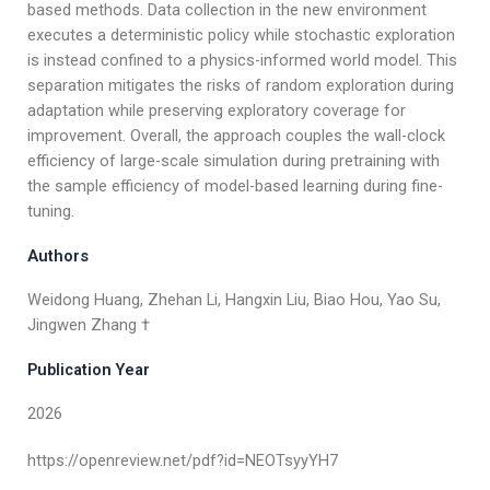
based methods. Data collection in the new environment
executes a deterministic policy while stochastic exploration
is instead confined to a physics-informed world model. This
separation mitigates the risks of random exploration during
adaptation while preserving exploratory coverage for
improvement. Overall, the approach couples the wall-clock
efficiency of large-scale simulation during pretraining with
the sample efficiency of model-based learning during fine-
tuning.
Authors
Weidong Huang, Zhehan Li, Hangxin Liu, Biao Hou, Yao Su,
Jingwen Zhang †
Publication Year
2026
https://openreview.net/pdf?id=NEOTsyyYH7