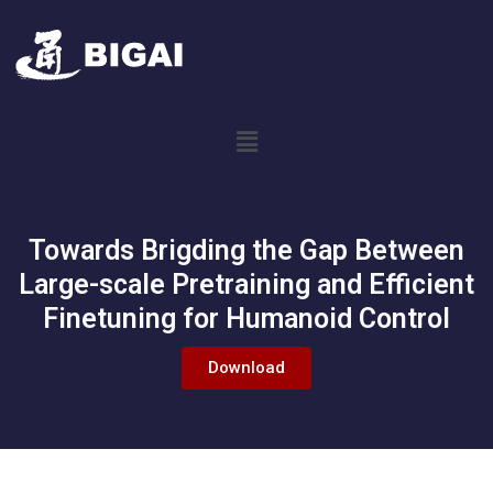
Towards Brigding the Gap Between
Large-scale Pretraining and Efficient
Finetuning for Humanoid Control
Download