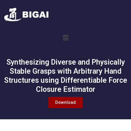
Synthesizing Diverse and Physically
Stable Grasps with Arbitrary Hand
Structures using Differentiable Force
Closure Estimator
Download