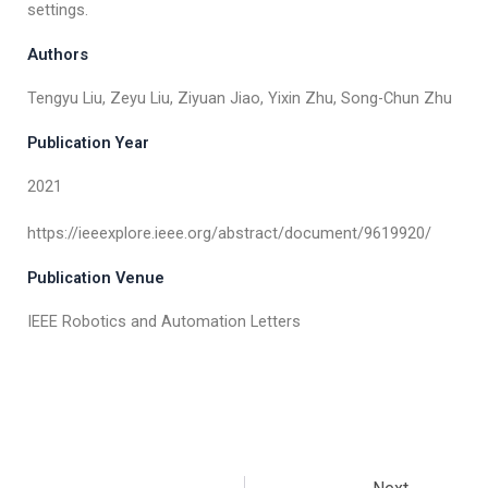
settings.
Authors
Tengyu Liu, Zeyu Liu, Ziyuan Jiao, Yixin Zhu, Song-Chun Zhu
Publication Year
2021
https://ieeexplore.ieee.org/abstract/document/9619920/
Publication Venue
IEEE Robotics and Automation Letters