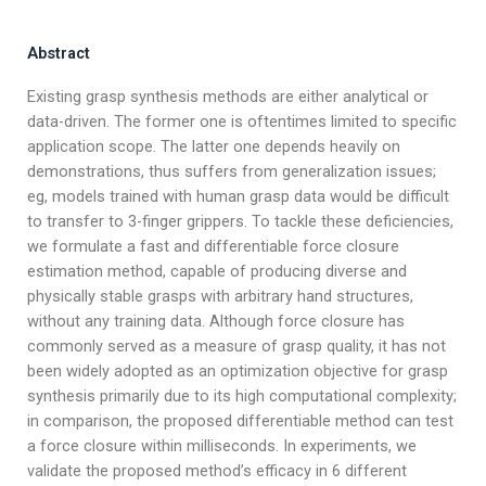
Abstract
Existing grasp synthesis methods are either analytical or
data-driven. The former one is oftentimes limited to specific
application scope. The latter one depends heavily on
demonstrations, thus suffers from generalization issues;
eg, models trained with human grasp data would be difficult
to transfer to 3-finger grippers. To tackle these deficiencies,
we formulate a fast and differentiable force closure
estimation method, capable of producing diverse and
physically stable grasps with arbitrary hand structures,
without any training data. Although force closure has
commonly served as a measure of grasp quality, it has not
been widely adopted as an optimization objective for grasp
synthesis primarily due to its high computational complexity;
in comparison, the proposed differentiable method can test
a force closure within milliseconds. In experiments, we
validate the proposed method’s efficacy in 6 different