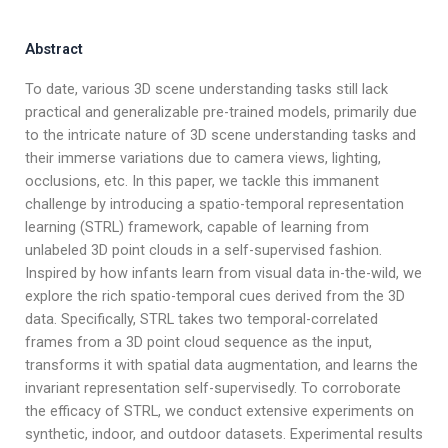
Abstract
To date, various 3D scene understanding tasks still lack
practical and generalizable pre-trained models, primarily due
to the intricate nature of 3D scene understanding tasks and
their immerse variations due to camera views, lighting,
occlusions, etc. In this paper, we tackle this immanent
challenge by introducing a spatio-temporal representation
learning (STRL) framework, capable of learning from
unlabeled 3D point clouds in a self-supervised fashion.
Inspired by how infants learn from visual data in-the-wild, we
explore the rich spatio-temporal cues derived from the 3D
data. Specifically, STRL takes two temporal-correlated
frames from a 3D point cloud sequence as the input,
transforms it with spatial data augmentation, and learns the
invariant representation self-supervisedly. To corroborate
the efficacy of STRL, we conduct extensive experiments on
synthetic, indoor, and outdoor datasets. Experimental results