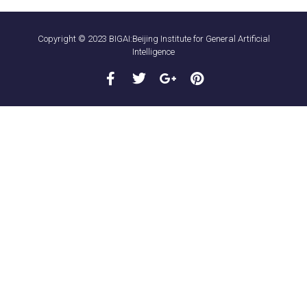
Copyright © 2023 BIGAI:Beijing Institute for General Artificial
Intelligence