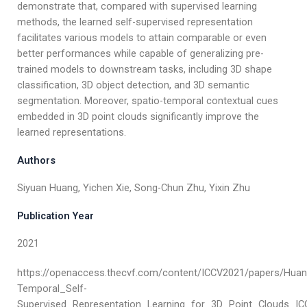
demonstrate that, compared with supervised learning
methods, the learned self-supervised representation
facilitates various models to attain comparable or even
better performances while capable of generalizing pre-
trained models to downstream tasks, including 3D shape
classification, 3D object detection, and 3D semantic
segmentation. Moreover, spatio-temporal contextual cues
embedded in 3D point clouds significantly improve the
learned representations.
Authors
Siyuan Huang, Yichen Xie, Song-Chun Zhu, Yixin Zhu
Publication Year
2021
https://openaccess.thecvf.com/content/ICCV2021/papers/Huan
Temporal_Self-
Supervised_Representation_Learning_for_3D_Point_Clouds_IC