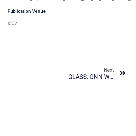
Publication Venue
ICCV
Next
GLASS: GNN With Labeling Tricks For Subgraph Representation Learning