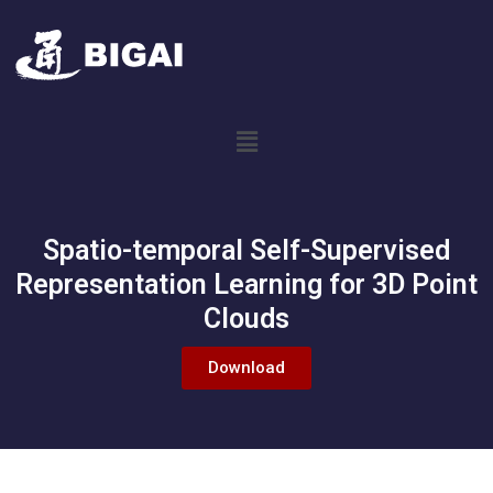
Spatio-temporal Self-Supervised
Representation Learning for 3D Point
Clouds
Download