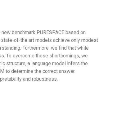
uce a new benchmark PURESPACE based on
at state-of-the art models achieve only modest
rstanding. Furthermore, we find that while
asks. To overcome these shortcomings, we
c structure, a language model infers the
LM to determine the correct answer.
retability and robustness.