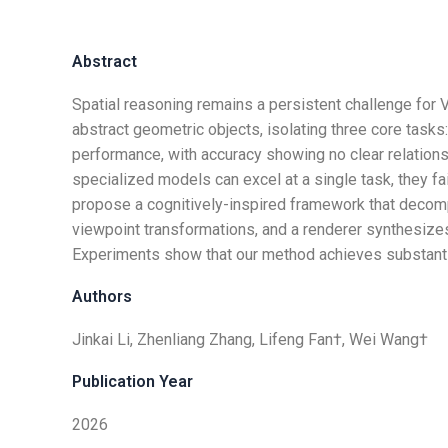
Abstract
Spatial reasoning remains a persistent challenge f
abstract geometric objects, isolating three core tasks
performance, with accuracy showing no clear relationsh
specialized models can excel at a single task, they 
propose a cognitively-inspired framework that decom
viewpoint transformations, and a renderer synthesizes
Experiments show that our method achieves substantia
Authors
Jinkai Li, Zhenliang Zhang, Lifeng Fan†, Wei Wang†
Publication Year
2026