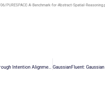
26/06/PURESPACE-A-Benchmark-for-Abstract-Spatial-Reasoning.
Cross-Robot Behavior Adaptation Through Intention Alignment