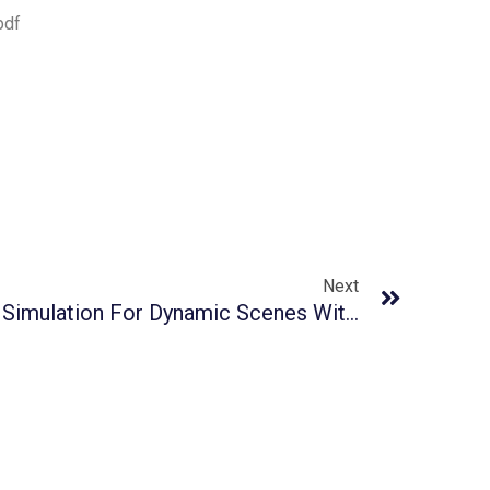
pdf
Next
GaussianFluent: Gaussian Simulation For Dynamic Scenes With Mixed Materials