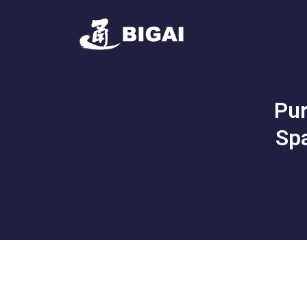
Pur
Spa