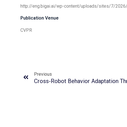
http://eng.bigai.ai/wp-content/uploads/sites/7/20
Publication Venue
CVPR
Previous