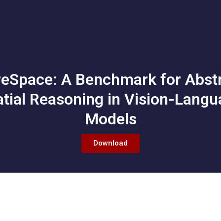
eSpace: A Benchmark for Abst
tial Reasoning in Vision-Lang
Models
Download