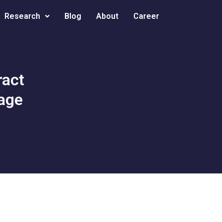
Research
Blog
About
Career
ract
uage