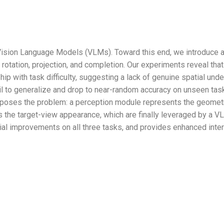
or Vision Language Models (VLMs). Toward this end, we introd
: rotation, projection, and completion. Our experiments reveal th
ip with task difficulty, suggesting a lack of genuine spatial unde
fail to generalize and drop to near-random accuracy on unseen t
poses the problem: a perception module represents the geometri
 the target-view appearance, which are finally leveraged by a V
l improvements on all three tasks, and provides enhanced interp