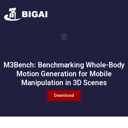
M3Bench: Benchmarking Whole-Body
Motion Generation for Mobile
Manipulation in 3D Scenes
Download