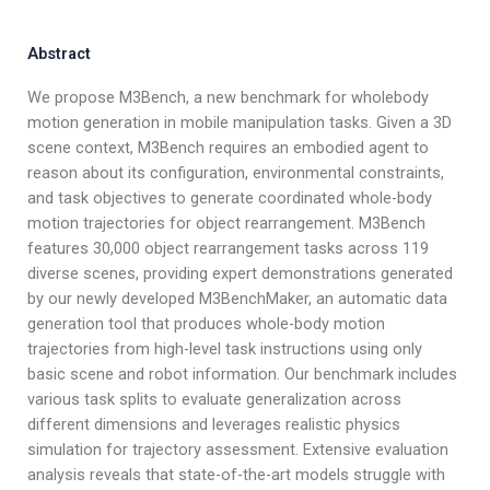
Abstract
We propose M3Bench, a new benchmark for wholebody
motion generation in mobile manipulation tasks. Given a 3D
scene context, M3Bench requires an embodied agent to
reason about its configuration, environmental constraints,
and task objectives to generate coordinated whole-body
motion trajectories for object rearrangement. M3Bench
features 30,000 object rearrangement tasks across 119
diverse scenes, providing expert demonstrations generated
by our newly developed M3BenchMaker, an automatic data
generation tool that produces whole-body motion
trajectories from high-level task instructions using only
basic scene and robot information. Our benchmark includes
various task splits to evaluate generalization across
different dimensions and leverages realistic physics
simulation for trajectory assessment. Extensive evaluation
analysis reveals that state-of-the-art models struggle with