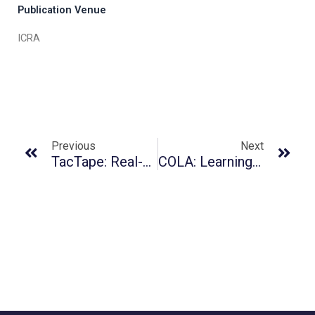
Publication Venue
ICRA
Previous
Next
TacTape: Real-Time High-Accuracy Tactile Fiducial System With Structured 3D Texture For Vision-Based Tactile Sensors
COLA: Learning Human-Humanoid Coordination For Collaborative Object Carrying