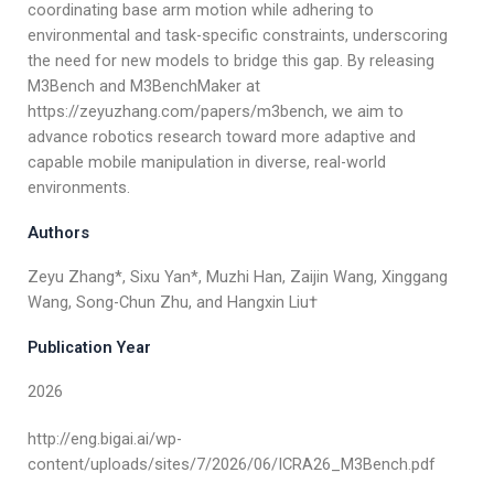
coordinating base arm motion while adhering to
environmental and task-specific constraints, underscoring
the need for new models to bridge this gap. By releasing
M3Bench and M3BenchMaker at
https://zeyuzhang.com/papers/m3bench, we aim to
advance robotics research toward more adaptive and
capable mobile manipulation in diverse, real-world
environments.
Authors
Zeyu Zhang*, Sixu Yan*, Muzhi Han, Zaijin Wang, Xinggang
Wang, Song-Chun Zhu, and Hangxin Liu†
Publication Year
2026
http://eng.bigai.ai/wp-
content/uploads/sites/7/2026/06/ICRA26_M3Bench.pdf