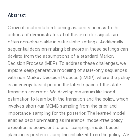
Abstract
Conventional imitation learning assumes access to the
actions of demonstrators, but these motor signals are
often non-observable in naturalistic settings. Additionally,
sequential decision-making behaviors in these settings can
deviate from the assumptions of a standard Markov
Decision Process (MDP). To address these challenges, we
explore deep generative modeling of state-only sequences
with non-Markov Decision Process (nMDP), where the policy
is an energy-based prior in the latent space of the state
transition generator. We develop maximum likelihood
estimation to learn both the transition and the policy, which
involves short-run MCMC sampling from the prior and
importance sampling for the posterior. The learned model
enables decision-making as inference: model-free policy
execution is equivalent to prior sampling, model-based
planning is posterior sampling initialized from the policy. We