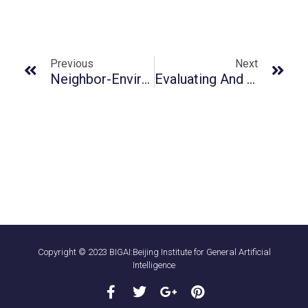
Previous
Next
Neighbor-Environment Observer: An Intelligent Agent For Immersive Working Companionship
Evaluating And Inducing Personality In Pre-Trained Language Models
Copyright © 2023 BIGAI:Beijing Institute for General Artificial
Intelligence