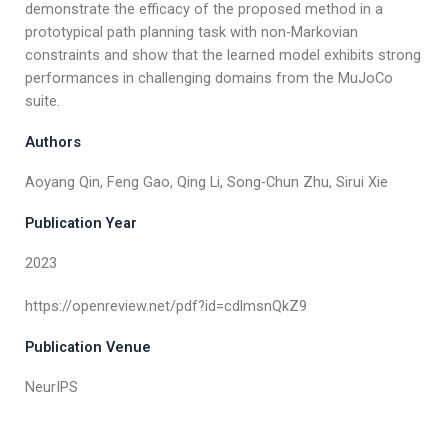
demonstrate the efficacy of the proposed method in a
prototypical path planning task with non-Markovian
constraints and show that the learned model exhibits strong
performances in challenging domains from the MuJoCo
suite.
Authors
Aoyang Qin, Feng Gao, Qing Li, Song-Chun Zhu, Sirui Xie
Publication Year
2023
https://openreview.net/pdf?id=cdlmsnQkZ9
Publication Venue
NeurIPS