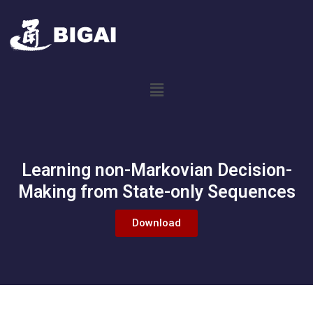
Learning non-Markovian Decision-
Making from State-only Sequences
Download