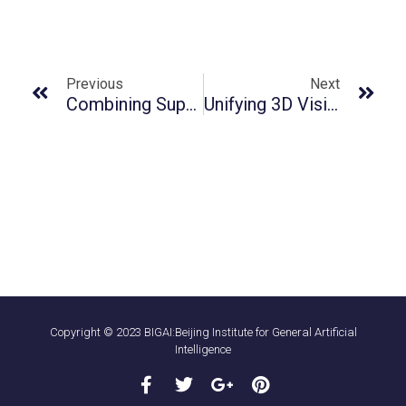
Previous
Next
Combining Supervised Learning And Reinforcement Learning For Multi-Label Classification Tasks With Partial Labels
Unifying 3D Vision-Language Understanding Via Promptable Queries
Copyright © 2023 BIGAI:Beijing Institute for General Artificial
Intelligence