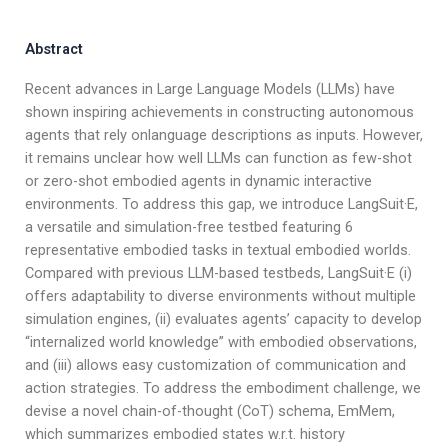
Abstract
Recent advances in Large Language Models (LLMs) have
shown inspiring achievements in constructing autonomous
agents that rely onlanguage descriptions as inputs. However,
it remains unclear how well LLMs can function as few-shot
or zero-shot embodied agents in dynamic interactive
environments. To address this gap, we introduce LangSuit·E,
a versatile and simulation-free testbed featuring 6
representative embodied tasks in textual embodied worlds.
Compared with previous LLM-based testbeds, LangSuit·E (i)
offers adaptability to diverse environments without multiple
simulation engines, (ii) evaluates agents’ capacity to develop
“internalized world knowledge” with embodied observations,
and (iii) allows easy customization of communication and
action strategies. To address the embodiment challenge, we
devise a novel chain-of-thought (CoT) schema, EmMem,
which summarizes embodied states w.r.t. history