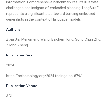
information. Comprehensive benchmark results illustrate
challenges and insights of embodied planning. LangSuit·E
represents a significant step toward building embodied
generalists in the context of language models.
Authors
Zixia Jia, Mengmeng Wang, Baichen Tong, Song-Chun Zhu,
Zilong Zheng
Publication Year
2024
https://aclanthology.org/2024.findings-acl.879/
Publication Venue
ACL