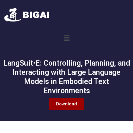
LangSuit⋅E: Controlling, Planning, and
Interacting with Large Language
Models in Embodied Text
Environments
Download