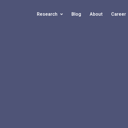
Research
Blog
About
Career