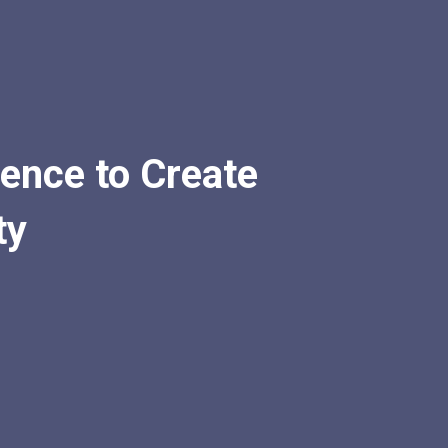
igence to Create
ty