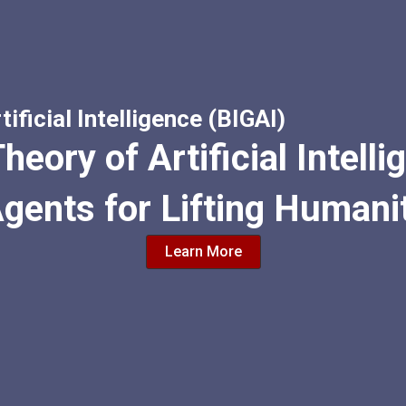
tificial Intelligence (BIGAI)
heory of Artificial Intell
Agents for Lifting Humani
Learn More