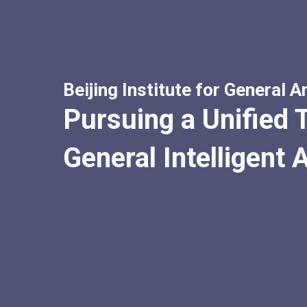
Beijing Institute for General Ar
Pursuing a Unified T
General Intelligent 